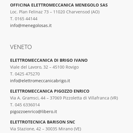
OFFICINA ELETTROMECCANICA MENEGOLO SAS
Loc. Plan Felinaz 73 – 11020 Charvensod (AO)
T. 0165 44144
info@menegolosas.it
VENETO
ELETTROMECCANICA DI BRIGO IVANO
Viale del Lavoro, 32 – 45100 Rovigo
T. 0425 475270
info@elettromeccanicabrigo.it
ELETTROMECCANICA PIGOZZO ENRICO
Via A. Gramsci, 44 – 37069 Pizzoletta di Villafranca (VR)
T. 045 6336014
pigozzoenrico@libero.it
ELETTROTECNICA BARISON SNC
Via Stazione, 42 – 30035 Mirano (VE)