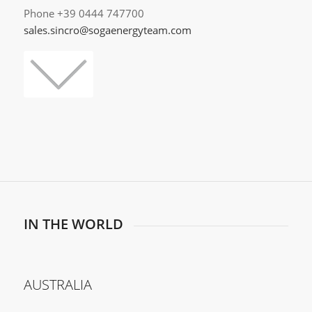
Phone +39 0444 747700
sales.sincro@sogaenergyteam.com
IN THE WORLD
AUSTRALIA