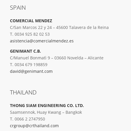
SPAIN
COMERCIAL MENDEZ
C/San Marcos 22 y 24 – 45600 Talavera de la Reina
T. 0034 925 82 02 53
asistencia@comercialmendez.es
GENIMANT C.B.
C/Manuel Bonmatì 9 – 03660 Novelda – Alicante
T. 0034 679 198859
david@genimant.com
THAILAND
THONG SIAM ENGINEERING CO. LTD.
Saamsennok, Huay Kwang – Bangkok
T. 0066 2 2747950
crgroup@crthailand.com