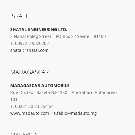
ISRAEL
SHATAL ENGINEERING LTD.
3 Nahal Poleg Street – PO Box 32 Yavne – 81100
T. 00972 8 9320202
shatal@shatal.com
MADAGASCAR
MADAGASCAR AUTOMOBILE
Rue Docteur Raseta B.P. 350 – Andraharo Antanarivo
101
T. 00261 20 23 254 54
www.madauto.com
–
s.fabio@madauto.mg
MALAYSIA