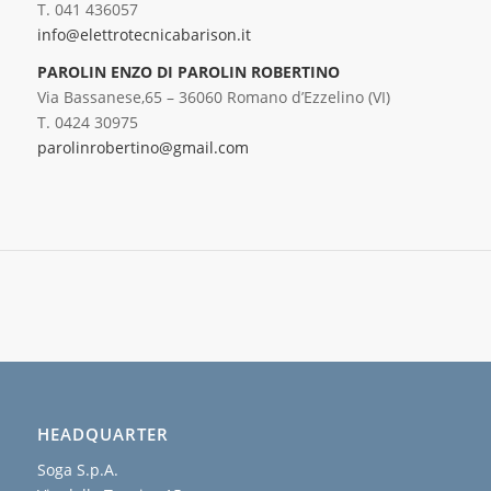
T. 041 436057
info@elettrotecnicabarison.it
PAROLIN ENZO DI PAROLIN ROBERTINO
Via Bassanese,65 – 36060 Romano d’Ezzelino (VI)
T. 0424 30975
parolinrobertino@gmail.com
HEADQUARTER
Soga S.p.A.