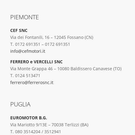
PIEMONTE
CEF SNC
Via dei Fontanili, 16 – 12045 Fossano (CN)
T. 0172 691351 – 0172 691351
info@cefmotori.it
FERRERO e VERCELLI SNC
Via Monte Grappa 46 – 10080 Baldissero Canavese (TO)
T. 0124 513471
ferrero@ferrerosnc.it
PUGLIA
EUROMOTOR B.G.
Via Mariotto 9/13E – 70038 Terlizzi (BA)
T. 080 3514204 / 3512941