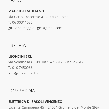
LAZIO
MAGGIOLI GIULIANO
Via Carlo Coccorese 41 – 00173 Roma
T. 06 30311085
giuliano.maggioli.gm@gmail.com
LIGURIA
LEONCINI SRL
Via Seminella C. 50L int.1 – 16012 Busalla (GE)
T. 010 7450066
info@leoncinisrl.com
LOMBARDIA
ELETTRICA DI FASOLI VINCENZO
Località Campagna 45 – 24064 Grumello del Monte (BG)