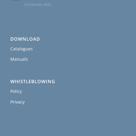
23 Febbraio 2026 -
DOWNLOAD
Catalogues
Manuals
WHISTLEBLOWING
Policy
Privacy