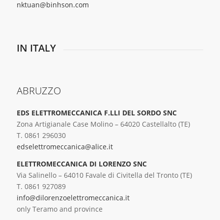
nktuan@binhson.com
IN ITALY
ABRUZZO
EDS ELETTROMECCANICA F.LLI DEL SORDO SNC
Zona Artigianale Case Molino – 64020 Castellalto (TE)
T. 0861 296030
edselettromeccanica@alice.it
ELETTROMECCANICA DI LORENZO SNC
Via Salinello – 64010 Favale di Civitella del Tronto (TE)
T. 0861 927089
info@dilorenzoelettromeccanica.it
only Teramo and province