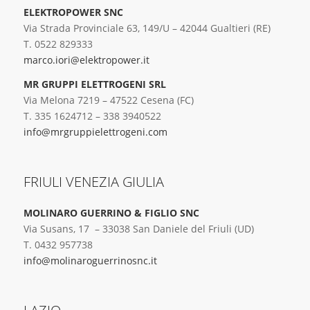
ELEKTROPOWER SNC
Via Strada Provinciale 63, 149/U – 42044 Gualtieri (RE)
T. 0522 829333
marco.iori@elektropower.it
MR GRUPPI ELETTROGENI SRL
Via Melona 7219 – 47522 Cesena (FC)
T. 335 1624712 – 338 3940522
info@mrgruppielettrogeni.com
FRIULI VENEZIA GIULIA
MOLINARO GUERRINO & FIGLIO SNC
Via Susans, 17 – 33038 San Daniele del Friuli (UD)
T. 0432 957738
info@molinaroguerrinosnc.it