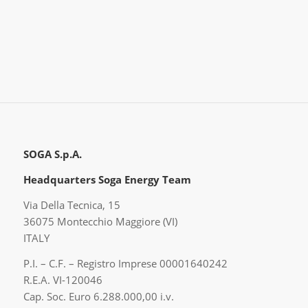
SOGA S.p.A.
Headquarters Soga Energy Team
Via Della Tecnica, 15
36075 Montecchio Maggiore (VI)
ITALY
P.I. – C.F. – Registro Imprese 00001640242
R.E.A. VI-120046
Cap. Soc. Euro 6.288.000,00 i.v.