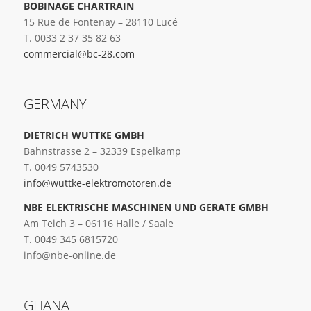
BOBINAGE CHARTRAIN
15 Rue de Fontenay – 28110 Lucé
T. 0033 2 37 35 82 63
commercial@bc-28.com
GERMANY
DIETRICH WUTTKE GMBH
Bahnstrasse 2 – 32339 Espelkamp
T. 0049 5743530
info@wuttke-elektromotoren.de
NBE ELEKTRISCHE MASCHINEN UND GERATE GMBH
Am Teich 3 – 06116 Halle / Saale
T. 0049 345 6815720
info@nbe-online.de
GHANA