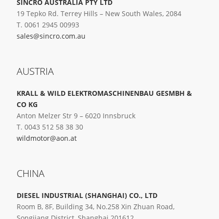
SINCRO AUSTRALIA PTY LTD
19 Tepko Rd. Terrey Hills – New South Wales, 2084
T. 0061 2945 00993
sales@sincro.com.au
AUSTRIA
KRALL & WILD ELEKTROMASCHINENBAU GESMBH &
CO KG
Anton Melzer Str 9 – 6020 Innsbruck
T. 0043 512 58 38 30
wildmotor@aon.at
CHINA
DIESEL INDUSTRIAL (SHANGHAI) CO., LTD
Room B, 8F, Building 34, No.258 Xin Zhuan Road,
Songjiang District, Shanghai 201612