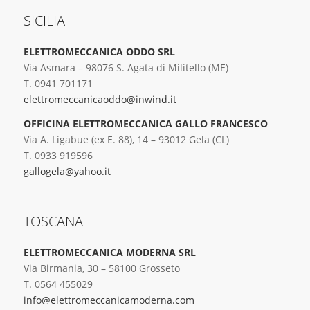
SICILIA
ELETTROMECCANICA ODDO SRL
Via Asmara – 98076 S. Agata di Militello (ME)
T. 0941 701171
elettromeccanicaoddo@inwind.it
OFFICINA ELETTROMECCANICA GALLO FRANCESCO
Via A. Ligabue (ex E. 88), 14 – 93012 Gela (CL)
T. 0933 919596
gallogela@yahoo.it
TOSCANA
ELETTROMECCANICA MODERNA SRL
Via Birmania, 30 – 58100 Grosseto
T. 0564 455029
info@elettromeccanicamoderna.com