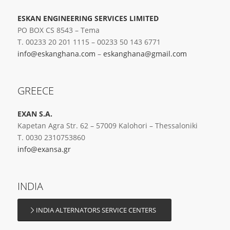
ESKAN ENGINEERING SERVICES LIMITED
PO BOX CS 8543 – Tema
T. 00233 20 201 1115 – 00233 50 143 6771
info@eskanghana.com
–
eskanghana@gmail.com
GREECE
EXAN S.A.
Kapetan Agra Str. 62 – 57009 Kalohori – Thessaloniki
T. 0030 2310753860
info@exansa.gr
INDIA
INDIA ALTERNATORS SERVICE CENTERS