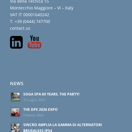
Via della Tecnica 15
Montecchio Maggiore – VI – Italy
VAT IT 00001640242
T. +39 (0444) 747700
contact us
NEWS
SOGA SPA 60 YEARS. THE PARTY!
31 Luglio 2026 -
THE DPE 2026 EXPO
5 Marzo 2026 -
SINCRO AMPLIA LA GAMMA DI ALTERNATORI
BRUSHLESS IP54