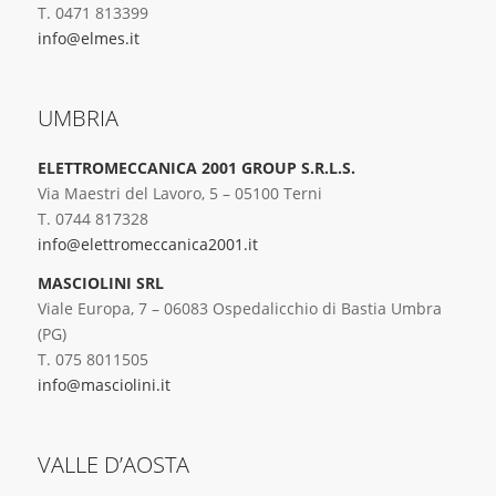
T. 0471 813399
info@elmes.it
UMBRIA
ELETTROMECCANICA 2001 GROUP S.R.L.S.
Via Maestri del Lavoro, 5 – 05100 Terni
T. 0744 817328
info@elettromeccanica2001.it
MASCIOLINI SRL
Viale Europa, 7 – 06083 Ospedalicchio di Bastia Umbra
(PG)
T. 075 8011505
info@masciolini.it
VALLE D’AOSTA