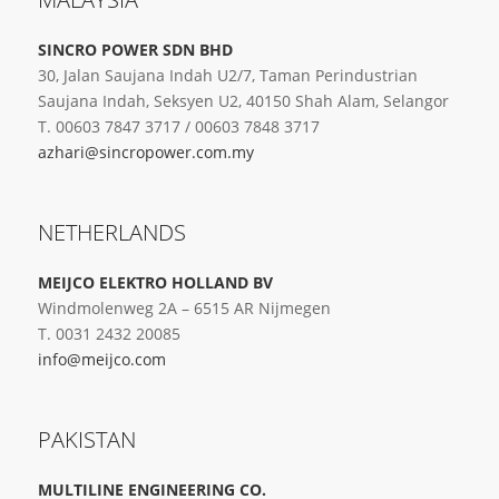
SINCRO POWER SDN BHD
30, Jalan Saujana Indah U2/7, Taman Perindustrian
Saujana Indah, Seksyen U2, 40150 Shah Alam, Selangor
T. 00603 7847 3717 / 00603 7848 3717
azhari@sincropower.com.my
NETHERLANDS
MEIJCO ELEKTRO HOLLAND BV
Windmolenweg 2A – 6515 AR Nijmegen
T. 0031 2432 20085
info@meijco.com
PAKISTAN
MULTILINE ENGINEERING CO.