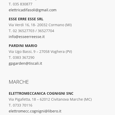
T. 035 830877
elettricadifasoli@gmail.com
ESSE ERRE ESSE SRL
Via Verdi 16, 18- 20032 Cormano (MI)
T. 02 36527703 / 36527704
info@esseerreesse.it
PARDINI MARIO
Via Ugo Bassi, 9 – 27058 Voghera (PV)
T. 0383 367290
gpgarden@tiscali.it
MARCHE
ELETTROMECCANICA COGNIGNI SNC
Via Pigafetta, 18 – 62012 Civitanova Marche (MC)
T. 0733 70116
elettromecc.cognigni@libero.it