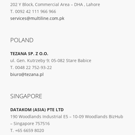
202 Y Block, Commercial Area – DHA , Lahore
T. 0092 42 111 966 966
services@multiline.com.pk
POLAND
TEZANA SP. Z O.O.
ul. Gen. Kutrzeby 9; 05-082 Stare Babice
T. 0048 22 752-93-22
biuro@tezana.pl
SINGAPORE
DATAKOM (ASIA) PTE LTD
190 Woodlands Industrial E5 – 10-09 Woodlands BizHub
– Singapore 757516
T. +65 6659 8020