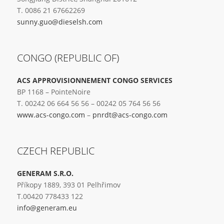
T. 0086 21 67662269
sunny.guo@dieselsh.com
CONGO (REPUBLIC OF)
ACS APPROVISIONNEMENT CONGO SERVICES
BP 1168 – PointeNoire
T. 00242 06 664 56 56 – 00242 05 764 56 56
www.acs-congo.com
–
pnrdt@acs-congo.com
CZECH REPUBLIC
GENERAM S.R.O.
Příkopy 1889, 393 01 Pelhřimov
T.00420 778433 122
info@generam.eu