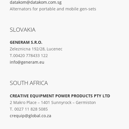
datakom@datakom.com.sg
Alternators for portable and mobile gen-sets
SLOVAKIA
GENERAM S.R.O.
Zeleznicna 192/28, Lucenec
T.00420 778433 122
info@generam.eu
SOUTH AFRICA
CREATIVE EQUIPMENT POWER PRODUCTS PTY LTD
2 Makro Place – 1401 Sunnyrock – Germiston
T. 0027 11 828 5085
crequip@global.co.za