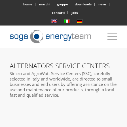
home
marchi
gruppo
downloads
news
contatti
jobs
ALTERNATORS SERVICE CENTERS
Sincro and AgroWatt Service Centers (SSC), carefully
selected in Italy and worldwide, are directed to small
businesses and end users by offering assistance on the
use and maintenance of our products, through a local
fast and qualified service.