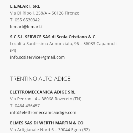
L.E.M.ART. SRL
Via Di Ripoli, 258/A – 50126 Firenze
T. 055 6530342
lemart@lemart.it
S.C.S.I. SERVICE SAS di Scola Cristiano & C.
Località Santissima Annunziata, 96 – 56033 Capannoli
(PI)
info.scsiservice@gmail.com
TRENTINO ALTO ADIGE
ELETTROMECCANICA ADIGE SRL
Via Pedroni, 4 – 38068 Rovereto (TN)
T. 0464 436457
info@elettromeccanicaadige.com
ELMES SAS DI WERTH MARTIN & CO.
Via Artigianale Nord 6 – 39044 Egna (BZ)