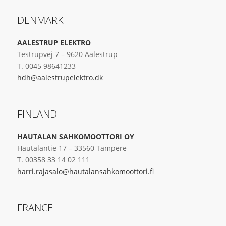
DENMARK
AALESTRUP ELEKTRO
Testrupvej 7 – 9620 Aalestrup
T. 0045 98641233
hdh@aalestrupelektro.dk
FINLAND
HAUTALAN SAHKOMOOTTORI OY
Hautalantie 17 – 33560 Tampere
T. 00358 33 14 02 111
harri.rajasalo@hautalansahkomoottori.fi
FRANCE