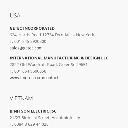
USA
GETEC INCORPORATED
624, Harris Road 12734 Ferndale – New York
T. 001 845 2920800
sales@getec.com
INTERNATIONAL MANUFACTURING & DESIGN LLC
2822 Old Woodruff Road, Greer Sc 29651
T. 001 864 9680858
www.imd-us.com/contact
VIETNAM
BINH SON ELECTRIC JSC
21/23 Binh Loi Street, Hochiminh city
T. 0084 8 629 44 028