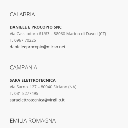
CALABRIA
DANIELE E PROCOPIO SNC
Via Cassiodoro 61/63 – 88060 Marina di Davoli (CZ)
T. 0967 70225
danieleeprocopio@micso.net
CAMPANIA
SARA ELETTROTECNICA
Via Sarno, 127 – 80040 Striano (NA)
T. 081 8277495
saraelettrotecnica@virgilio.it
EMILIA ROMAGNA