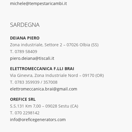
michele@tempestaricambi.it
SARDEGNA
DEIANA PIERO
Zona industriale, Settore 2 – 07026 Olbia (SS)
T. 0789 58409
piero.deiana@tiscali.it
ELETTROMECCANICA F.LLI BRAI
Via Ginevra, Zona Industriale Nord – 09170 (OR)
T. 0783 359939 / 357008
elettromeccanica.brai@gmail.com
OREFICE SRL
S.S.131 Km 7,00 – 09028 Sestu (CA)
T. 070 2298142
info@oreficegenerators.com