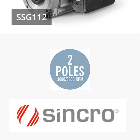
SSG112