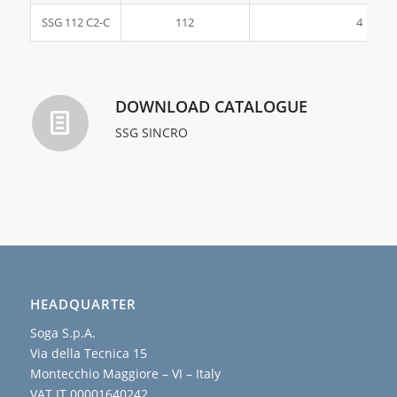
SSG 112 C2-C
112
4
DOWNLOAD CATALOGUE
SSG SINCRO
HEADQUARTER
Soga S.p.A.
Via della Tecnica 15
Montecchio Maggiore – VI – Italy
VAT IT 00001640242