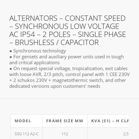
ALTERNATORS – CONSTANT SPEED
– SYNCHRONOUS LOW VOLTAGE
AC IP54 – 2 POLES – SINGLE PHASE
– BRUSHLESS / CAPACITOR
● Synchronous technology
● For gensets and auxiliary power units used in tough
and critical applications
● On request special voltage, tropicalization, exit cables
with loose AVR, 2/3 pitch, control panel with 1 CEE 230V
+ 2 schukos 230V + magnetothermic switch, and other
dedicated versions upon customers’ needs
MODEL
FRAME SIZE MM
KVA (S1) – H CLASS2
SSG 112 A2-C
112
2,5