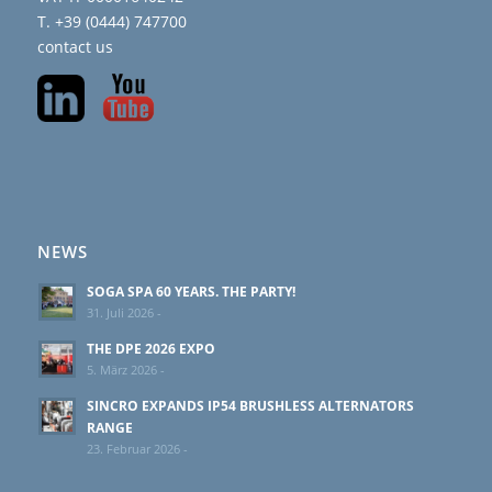
T. +39 (0444) 747700
contact us
NEWS
SOGA SPA 60 YEARS. THE PARTY!
31. Juli 2026 -
THE DPE 2026 EXPO
5. März 2026 -
SINCRO EXPANDS IP54 BRUSHLESS ALTERNATORS
RANGE
23. Februar 2026 -