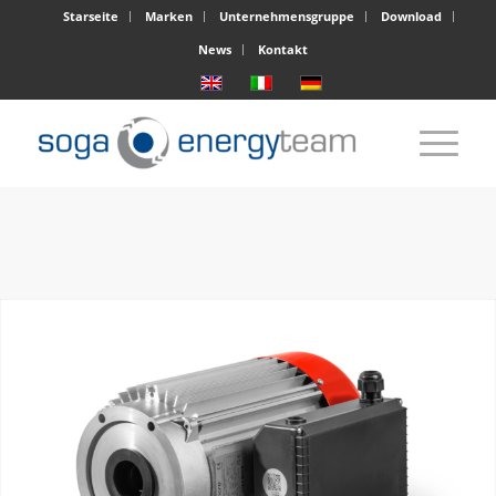
Starseite
Marken
Unternehmensgruppe
Download
News
Kontakt