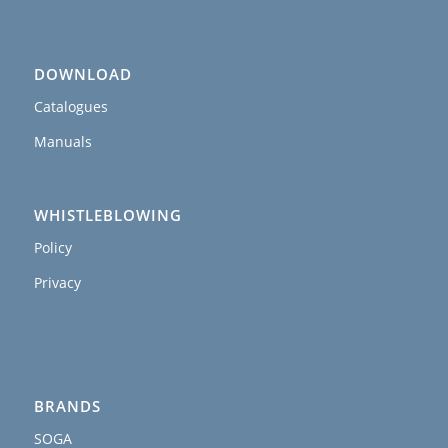
DOWNLOAD
Catalogues
Manuals
WHISTLEBLOWING
Policy
Privacy
BRANDS
SOGA