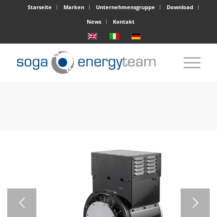
Starseite
Marken
Unternehmensgruppe
Download
News
Kontakt