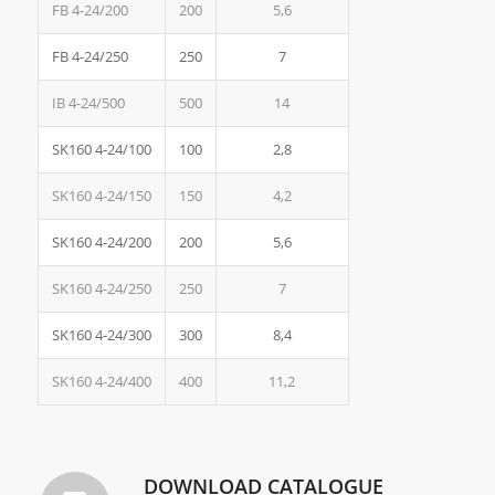
FB 4-24/200
200
5,6
FB 4-24/250
250
7
IB 4-24/500
500
14
SK160 4-24/100
100
2,8
SK160 4-24/150
150
4,2
SK160 4-24/200
200
5,6
SK160 4-24/250
250
7
SK160 4-24/300
300
8,4
SK160 4-24/400
400
11,2
DOWNLOAD CATALOGUE