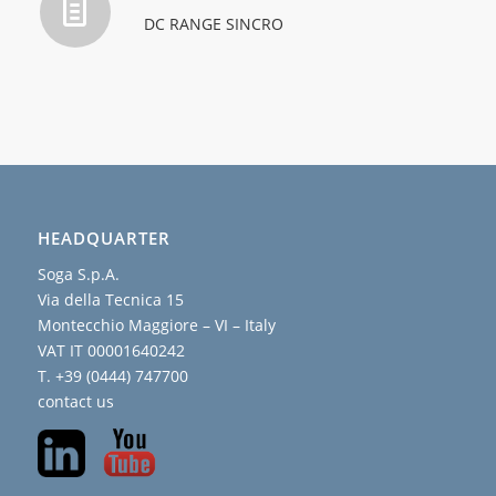
DC RANGE SINCRO
HEADQUARTER
Soga S.p.A.
Via della Tecnica 15
Montecchio Maggiore – VI – Italy
VAT IT 00001640242
T. +39 (0444) 747700
contact us