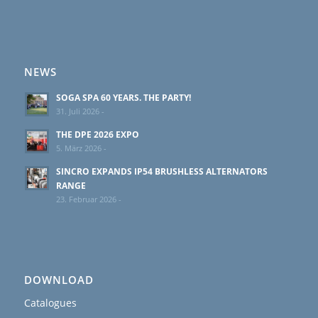
NEWS
SOGA SPA 60 YEARS. THE PARTY!
31. Juli 2026 -
THE DPE 2026 EXPO
5. März 2026 -
SINCRO EXPANDS IP54 BRUSHLESS ALTERNATORS
RANGE
23. Februar 2026 -
DOWNLOAD
Catalogues