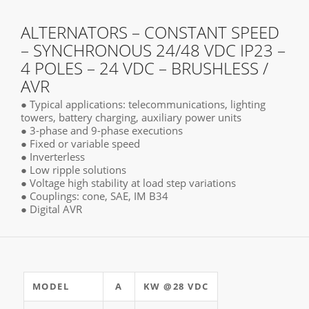
ALTERNATORS – CONSTANT SPEED
– SYNCHRONOUS 24/48 VDC IP23 –
4 POLES – 24 VDC – BRUSHLESS /
AVR
● Typical applications: telecommunications, lighting
towers, battery charging, auxiliary power units
● 3-phase and 9-phase executions
● Fixed or variable speed
● Inverterless
● Low ripple solutions
● Voltage high stability at load step variations
● Couplings: cone, SAE, IM B34
● Digital AVR
MODEL
A
KW @28 VDC