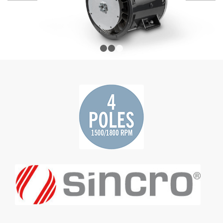
1
2
3