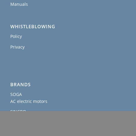
Manuals
WHISTLEBLOWING
Policy
Privacy
BRANDS
SOGA
AC electric motors
SINCRO
AC and DC alternators & welders
AGROWATT