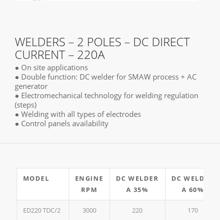
WELDERS – 2 POLES – DC DIRECT
CURRENT – 220A
● On site applications
● Double function: DC welder for SMAW process + AC
generator
● Electromechanical technology for welding regulation
(steps)
● Welding with all types of electrodes
● Control panels availability
MODEL
ENGINE
DC WELDER
DC WELDER
RPM
A 35%
A 60%
ED220 TDC/2
3000
220
170