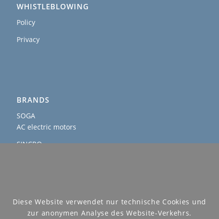
WHISTLEBLOWING
Policy
Privacy
BRANDS
SOGA
AC electric motors
SINCRO
AC and DC alternators & welders
AGROWATT
PTO generators
SOGAENERGIES
Diese Website verwendet nur technische Cookies und
permanent magnet, hybrid and IP54 generators
zur anonymen Analyse des Website-Verkehrs.