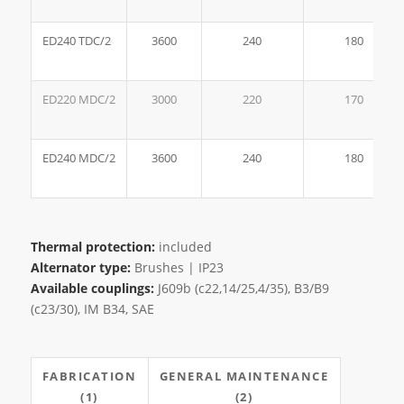
ED240 TDC/2
3600
240
180
ED220 MDC/2
3000
220
170
ED240 MDC/2
3600
240
180
Thermal protection:
included
Alternator type:
Brushes | IP23
Available couplings:
J609b (c22,14/25,4/35), B3/B9
(c23/30), IM B34, SAE
FABRICATION
GENERAL MAINTENANCE
(1)
(2)