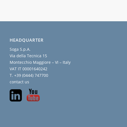
HEADQUARTER
Soga S.p.A.
Via della Tecnica 15
Montecchio Maggiore – VI – Italy
VAT IT 00001640242
T. +39 (0444) 747700
contact us