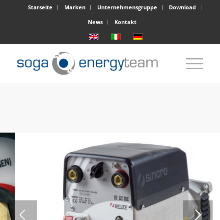
Starseite
Marken
Unternehmensgruppe
Download
News
Kontakt