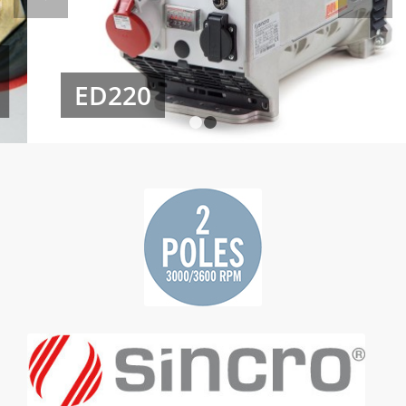
ED220
1
2