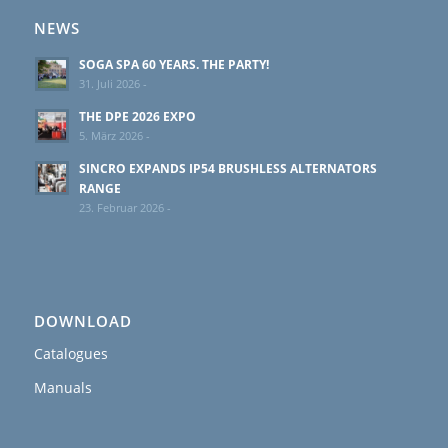
NEWS
SOGA SPA 60 YEARS. THE PARTY!
31. Juli 2026 -
THE DPE 2026 EXPO
5. März 2026 -
SINCRO EXPANDS IP54 BRUSHLESS ALTERNATORS
RANGE
23. Februar 2026 -
DOWNLOAD
Catalogues
Manuals