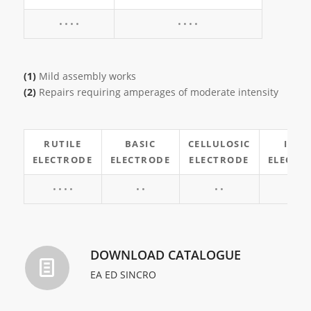
• • • •
• • • •
(1)
Mild assembly works
(2)
Repairs requiring amperages of moderate intensity
RUTILE
BASIC
CELLULOSIC
INO
ELECTRODE
ELECTRODE
ELECTRODE
ELECTR
• • • •
• •
• •
• •
DOWNLOAD CATALOGUE
EA ED SINCRO