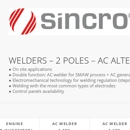
WELDERS – 2 POLES – AC ALT
● On site applications
● Double function: AC welder for SMAW process + AC genera
● Electromechanical technology for welding regulation (steps
● Welding with the most common types of electrodes
● Control panels availability
ENGINE
AC WELDER
AC WELDER