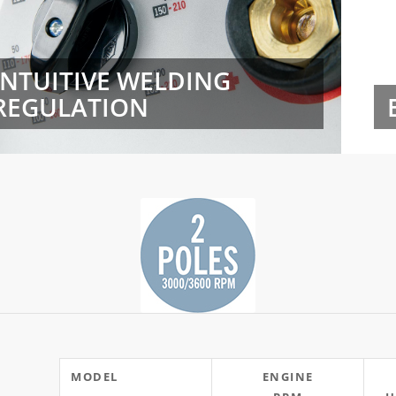
EA200
MODEL
ENGINE