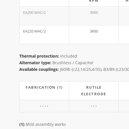
RPM
H
EA200 MAC/2
3000
EA220 MAC/2
3600
Thermal protection:
included
Alternator type:
Brushless / Capacitor
Available couplings:
J609b (c22,14/25,4/35), B3/B9 (c23/3
FABRICATION (1)
RUTILE
ELECTRODE
• • • •
• • •
(1)
Mild assembly works