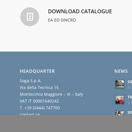
DOWNLOAD CATALOGUE
EA ED SINCRO
HEADQUARTER
NEWS
Soga S.p.A.
SO
Via della Tecnica 15
31.
Montecchio Maggiore – VI – Italy
TH
VAT IT 00001640242
5. 
T. +39 (0444) 747700
SI
contact us
BR
R
23.