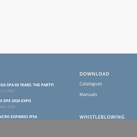
DOWNLOAD
Catalogues
GA SPA 60 YEARS. THE PARTY!
 Juli 2026 -
Manuals
E DPE 2026 EXPO
März 2026 -
WHISTLEBLOWING
NCRO EXPANDS IP54
USHLESS ALTERNATORS
Policy
ANGE
 Februar 2026 -