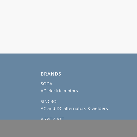
BRANDS
SOGA
AC electric motors
SINCRO
AC and DC alternators & welders
AGROWATT
PTO generators
SOGAENERGIES