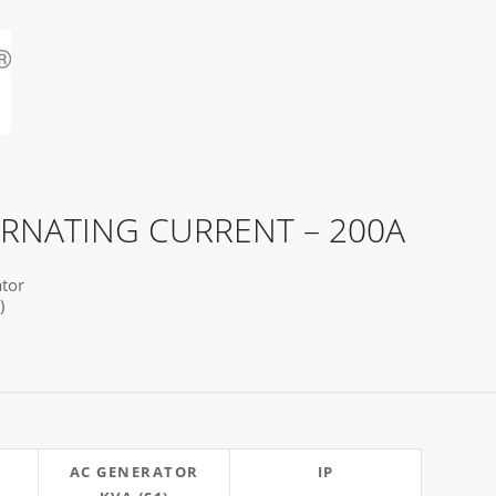
ERNATING CURRENT – 200A
tor
)
AC GENERATOR
IP