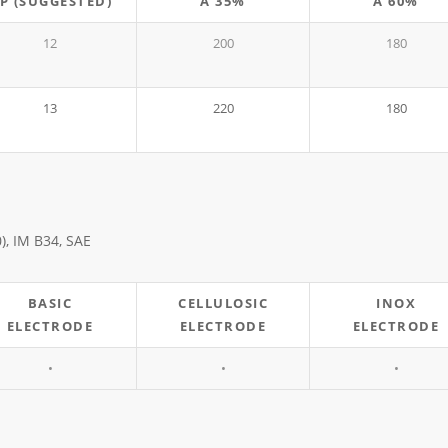
P (SUGGESTED)
A 35%
A 60%
12
200
180
13
220
180
0), IM B34, SAE
BASIC
CELLULOSIC
INOX
ELECTRODE
ELECTRODE
ELECTRODE
•
•
•