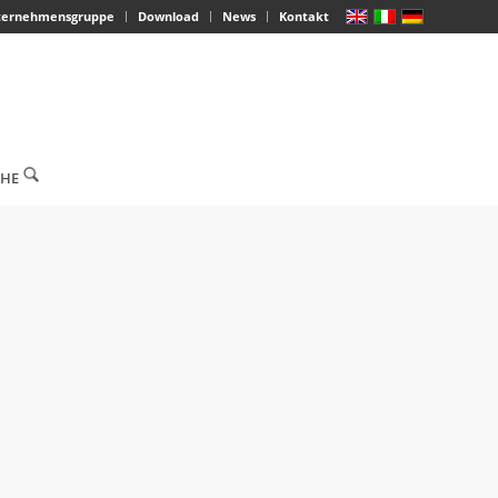
ternehmensgruppe
Download
News
Kontakt
CHE