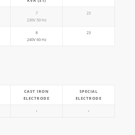
KVA (S1)
7
23
230V 50 Hz
8
23
240V 60 Hz
CAST IRON
SPECIAL
ELECTRODE
ELECTRODE
•
•