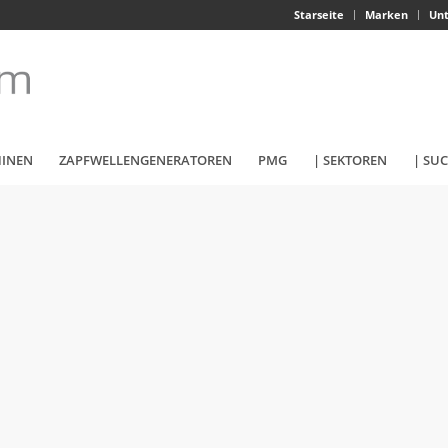
Starseite
Marken
Un
HINEN
ZAPFWELLENGENERATOREN
PMG
| SEKTOREN
| SU