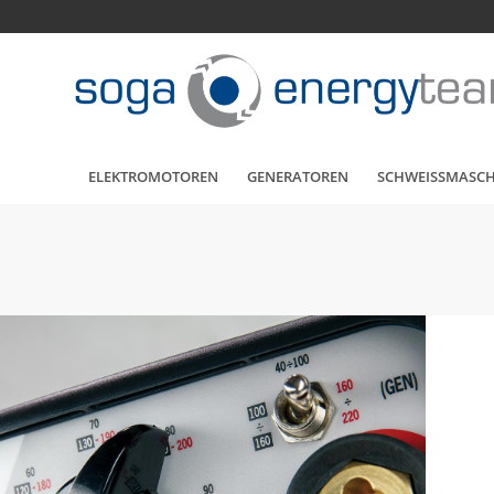
ELEKTROMOTOREN
GENERATOREN
SCHWEISSMASC