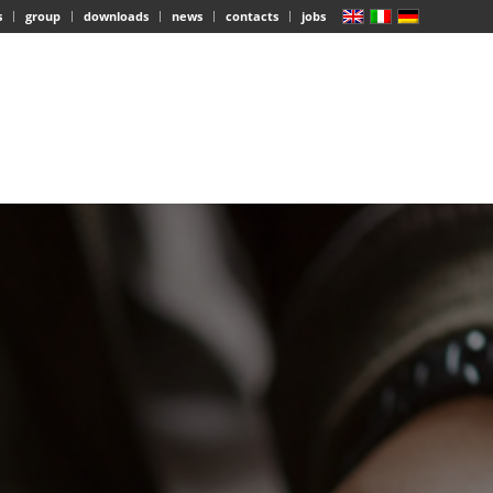
s
group
downloads
news
contacts
jobs