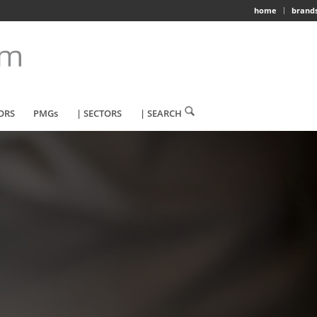
home
brand
ORS
PMGs
| SECTORS
| SEARCH