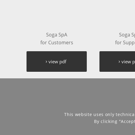
Soga SpA
Soga S
for Customers
for Supp
view pdf
view p
This website uses only technica
By clicking "Accep