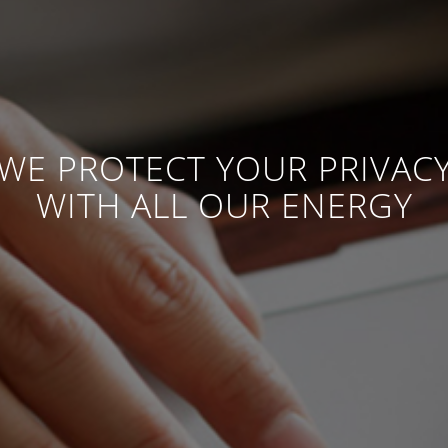
WE PROTECT YOUR PRIVAC
WITH ALL OUR ENERGY