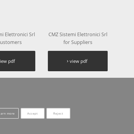
 Elettronici Srl
CMZ Sistemi Elettronici Srl
Customers
for Suppliers
iew pdf
view pdf
earn more
Accept
Reject