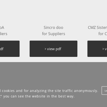
pA
Sincro doo
CMZ Sistemi
liers
for Suppliers
for 
df
view pdf
v
l cookies and for analyzing the site traffic anonymously.
L
t" you can see the website in the best way.