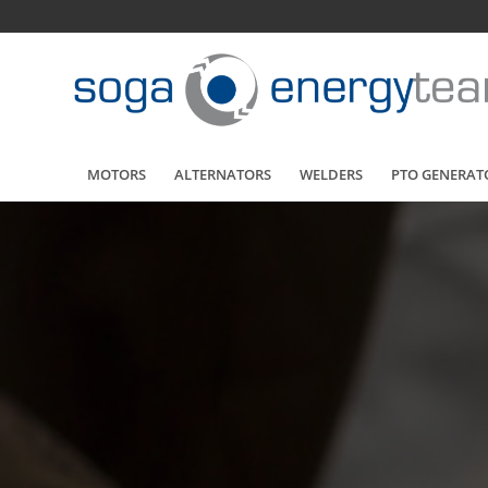
MOTORS
ALTERNATORS
WELDERS
PTO GENERAT