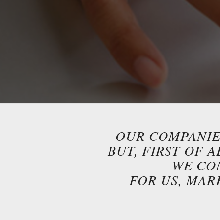
OUR COMPANIES
BUT, FIRST OF 
WE CO
FOR US, MAR