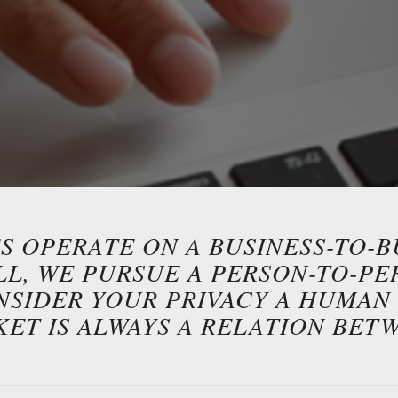
 OPERATE ON A BUSINESS-TO-B
ALL, WE PURSUE A PERSON-TO-P
NSIDER YOUR PRIVACY A HUMAN 
KET IS ALWAYS A RELATION BET