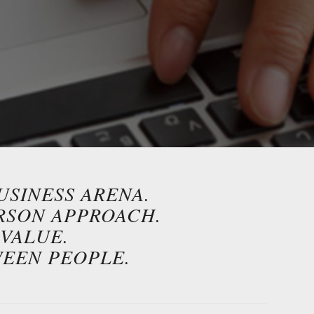
USINESS ARENA.
ERSON APPROACH.
VALUE.
WEEN PEOPLE.