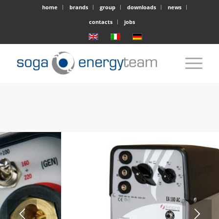
home
brands
group
downloads
news
contacts
jobs