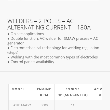
WELDERS – 2 POLES – AC
ALTERNATING CURRENT – 180A
● On site applications
● Double function: AC welder for SMAW process + AC
generator
● Electromechanical technology for welding regulation
(steps)
● Welding with the most common types of electrodes
● Control panels availability
MODEL
ENGINE
ENGINE
AC WEL
RPM
HP (SUGGESTED)
A 35
EA180 MAC/2
3000
11
180