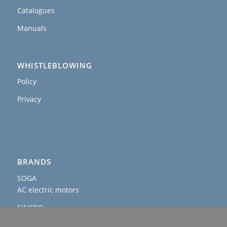
Catalogues
Manuals
WHISTLEBLOWING
Policy
Privacy
BRANDS
SOGA
AC electric motors
SINCRO
AC and DC alternators & welders