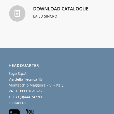
DOWNLOAD CATALOGUE
EA ED SINCRO
HEADQUARTER
Soga S.p.A.
Via della Tecnica 15
Montecchio Maggiore – VI – Italy
VAT IT 00001640242
T. +39 (0)444 747700
contact us