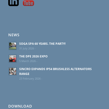
NEWS
SOGA SPA 60 YEARS. THE PARTY!
31 July 2026 -
THE DPE 2026 EXPO
5 March 2026 -
SINCRO EXPANDS IP54 BRUSHLESS ALTERNATORS
RANGE
23 February 2026 -
DOWNLOAD