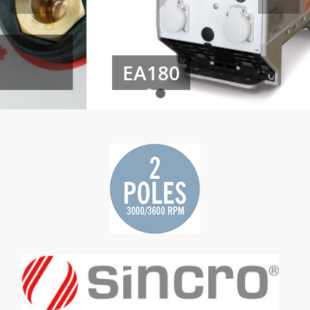
EA180
1
2