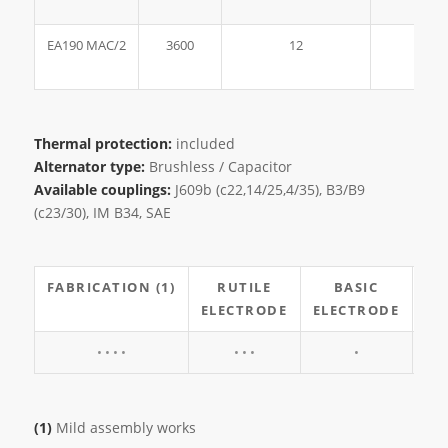
EA190 MAC/2
3600
12
190
Thermal protection:
included
Alternator type:
Brushless / Capacitor
Available couplings:
J609b (c22,14/25,4/35), B3/B9
(c23/30), IM B34, SAE
FABRICATION (1)
RUTILE
BASIC
CE
ELECTRODE
ELECTRODE
EL
• • • •
• • •
•
(1)
Mild assembly works