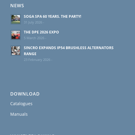
NEWS
SOGA SPA 60 YEARS. THE PARTY!
31 July 2026 -
THE DPE 2026 EXPO
5 March 2026 -
SINCRO EXPANDS IP54 BRUSHLESS ALTERNATORS
RANGE
23 February 2026 -
DOWNLOAD
Catalogues
Manuals