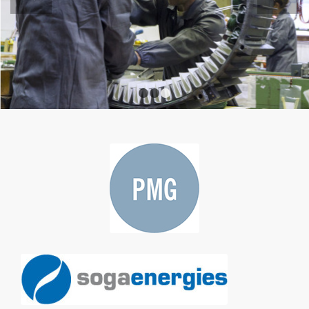
1
2
3