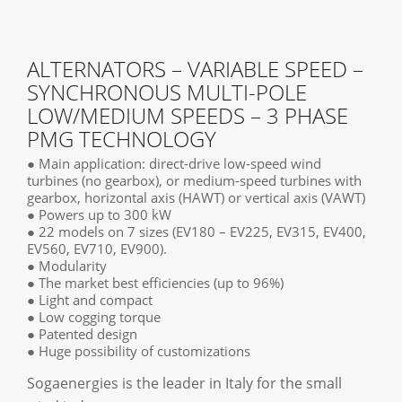
ALTERNATORS – VARIABLE SPEED –
SYNCHRONOUS MULTI-POLE
LOW/MEDIUM SPEEDS – 3 PHASE
PMG TECHNOLOGY
● Main application: direct-drive low-speed wind
turbines (no gearbox), or medium-speed turbines with
gearbox, horizontal axis (HAWT) or vertical axis (VAWT)
● Powers up to 300 kW
● 22 models on 7 sizes (EV180 – EV225, EV315, EV400,
EV560, EV710, EV900).
● Modularity
● The market best efficiencies (up to 96%)
● Light and compact
● Low cogging torque
● Patented design
● Huge possibility of customizations
Sogaenergies is the leader in Italy for the small