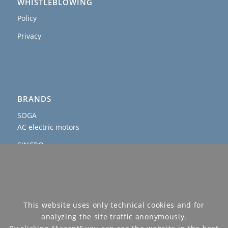
WHISTLEBLOWING
Policy
Privacy
BRANDS
SOGA
AC electric motors
SINCRO
AC and DC alternators & welders
AGROWATT
PTO generators
SOGAENERGIES
This website uses only technical cookies and for
permanent magnet, hybrid and IP54 generators
analyzing the site traffic anonymously.