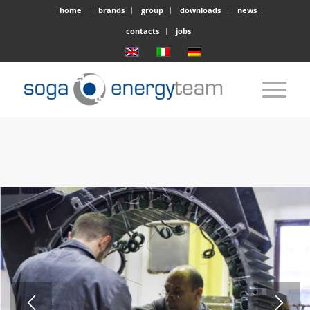
home
brands
group
downloads
news
contacts
jobs