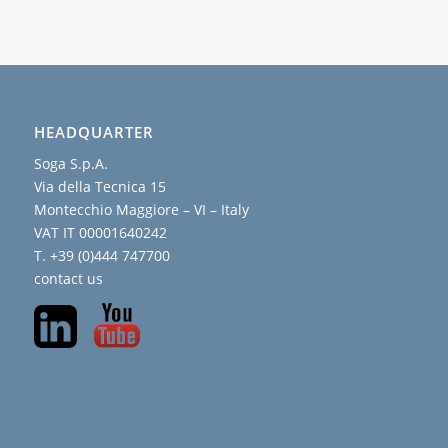
HEADQUARTER
Soga S.p.A.
Via della Tecnica 15
Montecchio Maggiore – VI – Italy
VAT IT 00001640242
T. +39 (0)444 747700
contact us