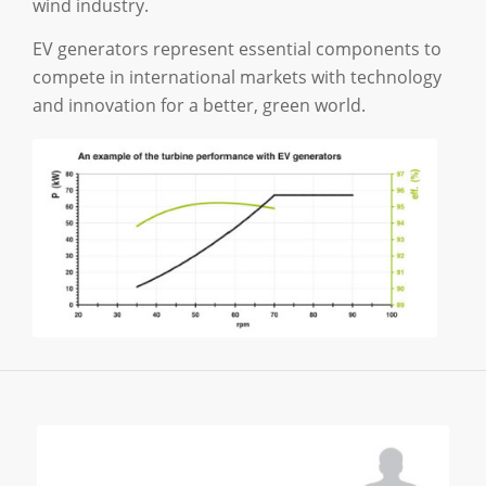
wind industry.
EV generators represent essential components to
compete in international markets with technology
and innovation for a better, green world.