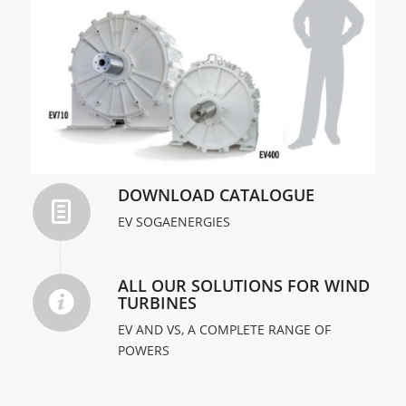
DOWNLOAD CATALOGUE
EV SOGAENERGIES
ALL OUR SOLUTIONS FOR WIND
TURBINES
EV AND VS, A COMPLETE RANGE OF
POWERS