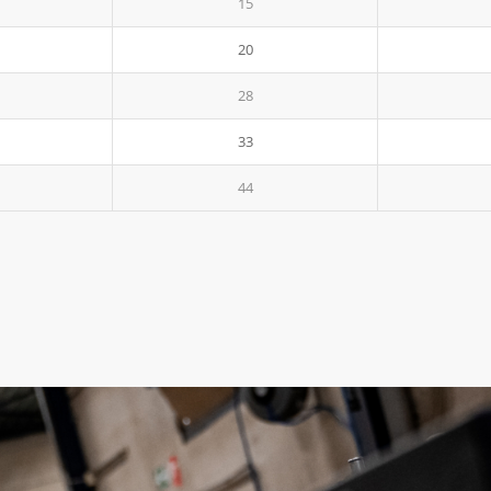
15
20
28
33
44