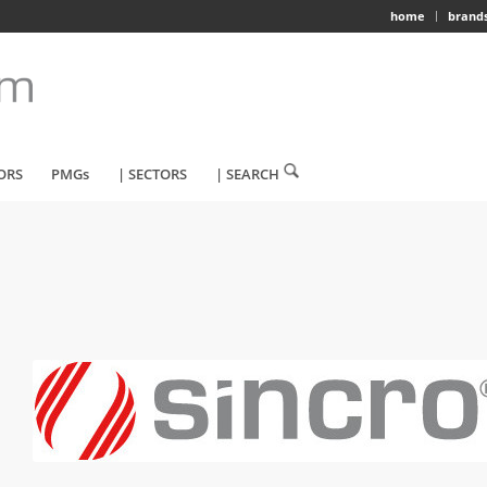
home
brand
ORS
PMGs
| SECTORS
| SEARCH