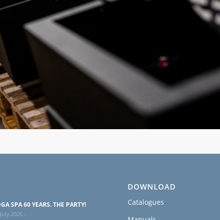
DOWNLOAD
Catalogues
GA SPA 60 YEARS. THE PARTY!
July 2026 -
Manuals