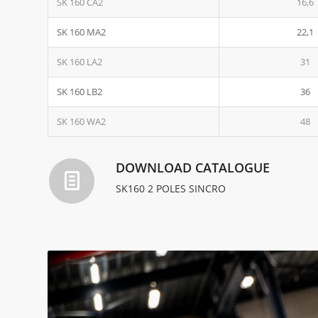
SK 160 CA2
16,6
SK 160 MA2
22,1
SK 160 LA2
31
SK 160 LB2
36
SK 160 WA2
48
DOWNLOAD CATALOGUE
SK160 2 POLES SINCRO