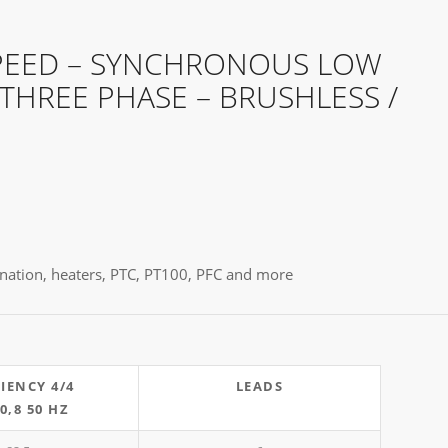
PEED – SYNCHRONOUS LOW
 THREE PHASE – BRUSHLESS /
egnation, heaters, PTC, PT100, PFC and more
CIENCY 4/4
LEADS
 0,8 50 HZ