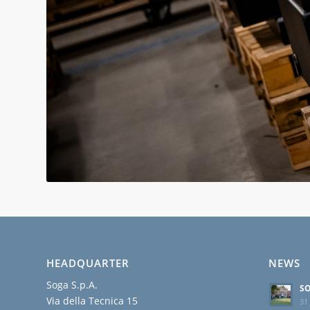
HEADQUARTER
NEWS
Soga S.p.A.
SO
Via della Tecnica 15
31 