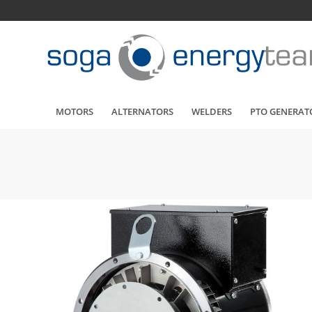
MOTORS
ALTERNATORS
WELDERS
PTO GENERAT