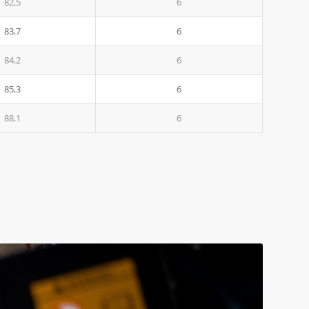
82,5
6
83,7
6
84,2
6
85,3
6
88,1
6