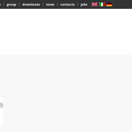
s
group
downloads
news
contacts
jobs