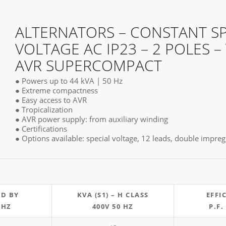
ALTERNATORS – CONSTANT S
VOLTAGE AC IP23 – 2 POLES –
AVR SUPERCOMPACT
● Powers up to 44 kVA | 50 Hz
● Extreme compactness
● Easy access to AVR
● Tropicalization
● AVR power supply: from auxiliary winding
● Certifications
● Options available: special voltage, 12 leads, double impr
ND BY
KVA (S1) – H CLASS
EFFI
 HZ
400V 50 HZ
P.F.