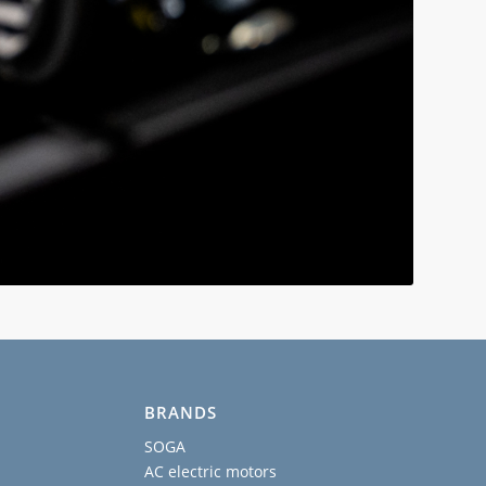
BRANDS
SOGA
AC electric motors