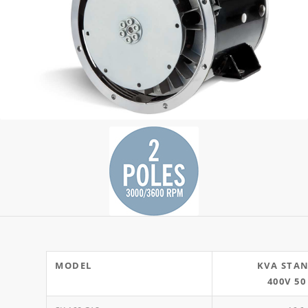
MODEL
KVA STA
400V 50