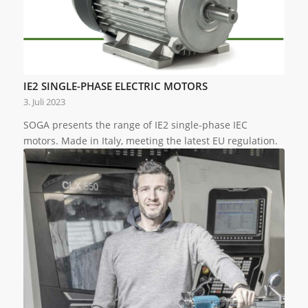
IE2 SINGLE-PHASE ELECTRIC MOTORS
3. Juli 2023
SOGA presents the range of IE2 single-phase IEC
motors. Made in Italy, meeting the latest EU regulation.