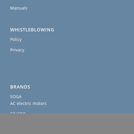
Manuals
WHISTLEBLOWING
Policy
Privacy
BRANDS
SOGA
AC electric motors
SINCRO
AC and DC alternators & welders
AGROWATT