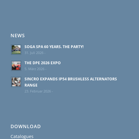
NEWS
SOGA SPA 60 YEARS. THE PARTY!
31. Juli 2026 -
THE DPE 2026 EXPO
5. März 2026 -
SINCRO EXPANDS IP54 BRUSHLESS ALTERNATORS
RANGE
23. Februar 2026 -
DOWNLOAD
Catalogues