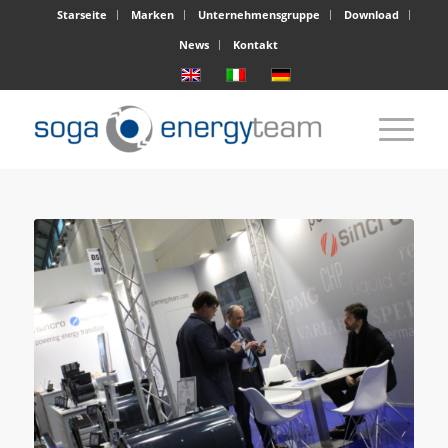
Starseite
Marken
Unternehmensgruppe
Download
News
Kontakt