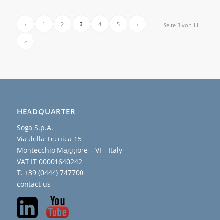
‹
1
2
3
4
5
›
Seite 3 von 11
»
HEADQUARTER
Soga S.p.A.
Via della Tecnica 15
Montecchio Maggiore – VI – Italy
VAT IT 00001640242
T. +39 (0444) 747700
contact us