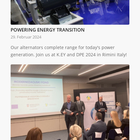
POWERING ENERGY TRANSITION
29. Februar 2024
Our alternators complete range for today's power
generation. Join us at K.EY and DPE 2024 in Rimini Italy!