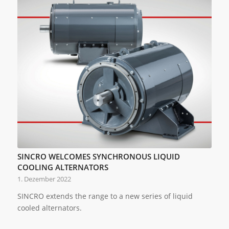
SINCRO WELCOMES SYNCHRONOUS LIQUID
COOLING ALTERNATORS
1. Dezember 2022
SINCRO extends the range to a new series of liquid
cooled alternators.