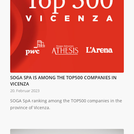
SOGA SPA IS AMONG THE TOP500 COMPANIES IN
VICENZA
20. Februar 2023
SOGA SpA ranking among the TOP500 companies in the
province of Vicenza.