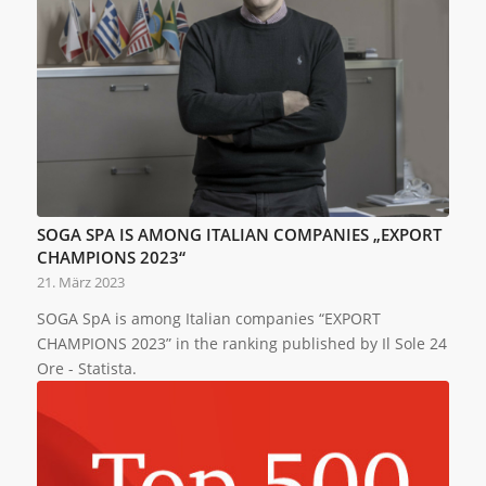
SOGA SPA IS AMONG ITALIAN COMPANIES „EXPORT
CHAMPIONS 2023“
21. März 2023
SOGA SpA is among Italian companies “EXPORT
CHAMPIONS 2023” in the ranking published by Il Sole 24
Ore - Statista.