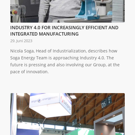
INDUSTRY 4.0 FOR INCREASINGLY EFFICIENT AND
INTEGRATED MANUFACTURING
29. Juni 2023
Nicola Soga, Head of Industrialization, describes how
Soga Energy Team is approaching Industry 4.0. The
future is pressing and also involving our Group, at the
pace of innovation.