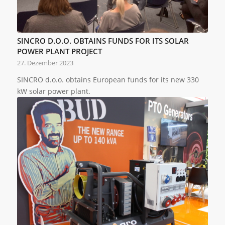
SINCRO D.O.O. OBTAINS FUNDS FOR ITS SOLAR
POWER PLANT PROJECT
27. Dezember 2023
SINCRO d.o.o. obtains European funds for its new 330
kW solar power plant.