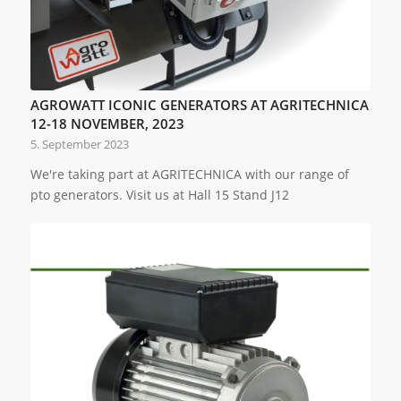
AGROWATT ICONIC GENERATORS AT AGRITECHNICA
12-18 NOVEMBER, 2023
5. September 2023
We're taking part at AGRITECHNICA with our range of
pto generators. Visit us at Hall 15 Stand J12