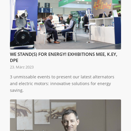
WE STAND(S) FOR ENERGY! EXHIBITIONS MEE, K.EY,
DPE
23. März 2023
3 unmissable events to present our latest alternators
and electric motors: innovative solutions for energy
saving.