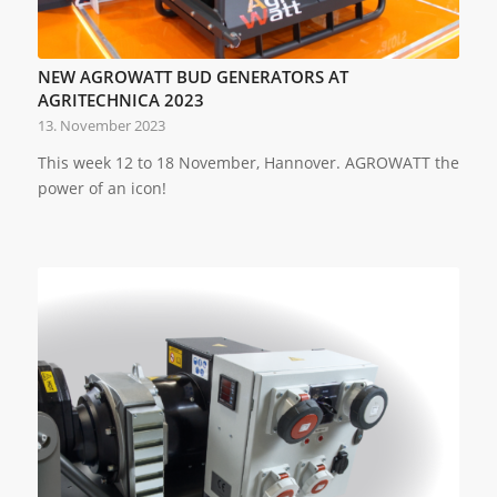
NEW AGROWATT BUD GENERATORS AT
AGRITECHNICA 2023
13. November 2023
This week 12 to 18 November, Hannover. AGROWATT the
power of an icon!