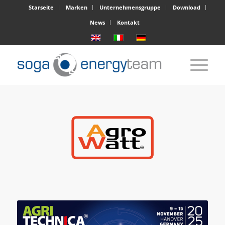
Starseite
Marken
Unternehmensgruppe
Download
News
Kontakt