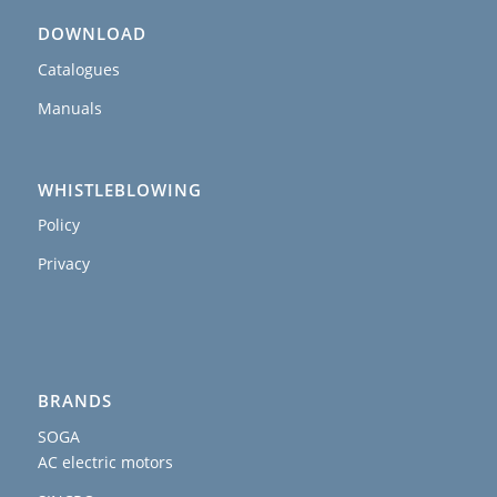
DOWNLOAD
Catalogues
Manuals
WHISTLEBLOWING
Policy
Privacy
BRANDS
SOGA
AC electric motors