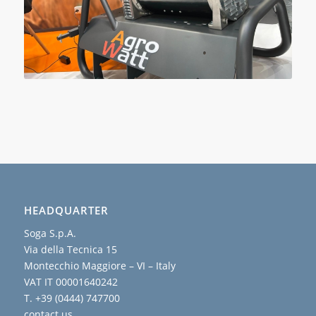
HEADQUARTER
Soga S.p.A.
Via della Tecnica 15
Montecchio Maggiore – VI – Italy
VAT IT 00001640242
T. +39 (0444) 747700
contact us