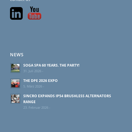
NEWS
SOGA SPA 60 YEARS. THE PARTY!
31. Juli 2026 -
THE DPE 2026 EXPO
5. März 2026 -
SINCRO EXPANDS IP54 BRUSHLESS ALTERNATORS
RANGE
23. Februar 2026 -