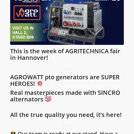
This is the week of AGRITECHNICA fair
in Hannover!
AGROWATT
pto generators are SUPER
HEROES!
Real masterpieces made with SINCRO
alternators
All the true quality you need, it’s here!
Our team is ready at our stand. Have a