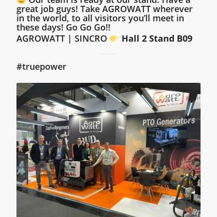
great job guys!
Take AGROWATT wherever
in the world, to all visitors you’ll meet in
these days! Go Go Go!!
AGROWATT | SINCRO
Hall 2 Stand B09
#truepower