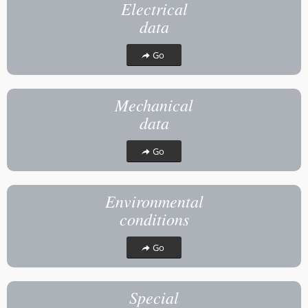
Electrical
data
Go
Mechanical
data
Go
Environmental
conditions
Go
Special