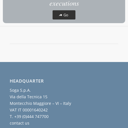
executions
Go
HEADQUARTER
Soga S.p.A.
Via della Tecnica 15
Montecchio Maggiore – VI – Italy
VAT IT 00001640242
T. +39 (0)444 747700
contact us