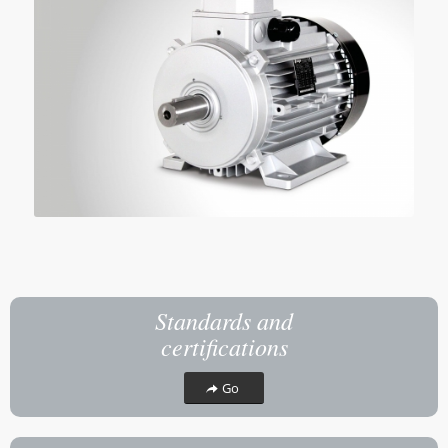
Standards and
certifications
Go