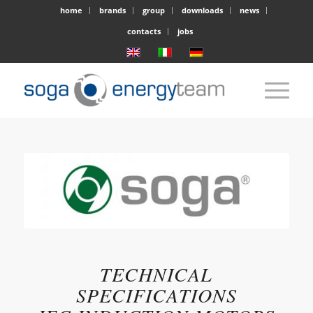
home
brands
group
downloads
news
contacts
jobs
TECHNICAL
SPECIFICATIONS