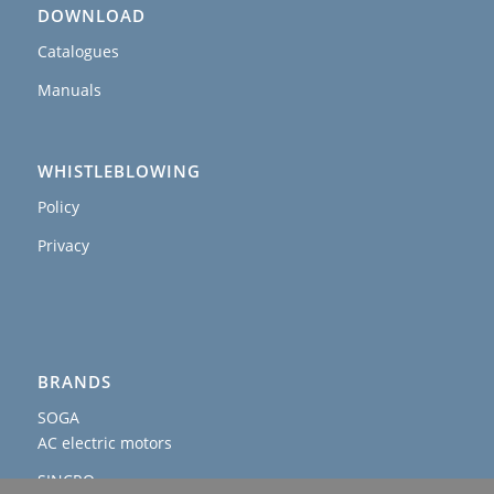
DOWNLOAD
Catalogues
Manuals
WHISTLEBLOWING
Policy
Privacy
BRANDS
SOGA
AC electric motors
SINCRO