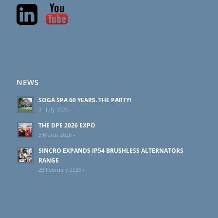
NEWS
SOGA SPA 60 YEARS. THE PARTY!
31 July 2026 -
THE DPE 2026 EXPO
5 March 2026 -
SINCRO EXPANDS IP54 BRUSHLESS ALTERNATORS
RANGE
23 February 2026 -