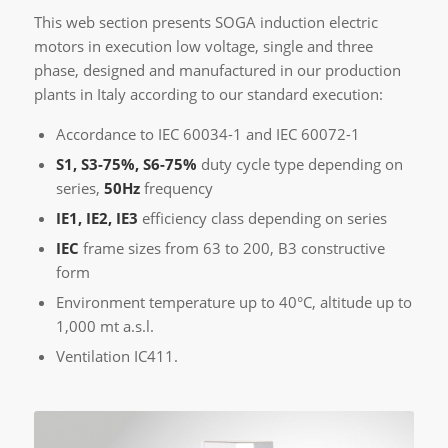
This web section presents SOGA induction electric
motors in execution low voltage, single and three
phase, designed and manufactured in our production
plants in Italy according to our standard execution:
Accordance to IEC 60034-1 and IEC 60072-1
S1, S3-75%, S6-75%
duty cycle type depending on
series,
50Hz
frequency
IE1, IE2, IE3
efficiency class depending on series
IEC
frame sizes from 63 to 200, B3 constructive
form
Environment temperature up to 40°C, altitude up to
1,000 mt a.s.l.
Ventilation IC411.