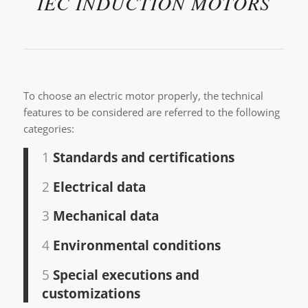
IEC INDUCTION MOTORS
To choose an electric motor properly, the technical
features to be considered are referred to the following
categories:
1
Standards and certifications
2
Electrical data
3
Mechanical data
4
Environmental conditions
5
Special executions and
customizations