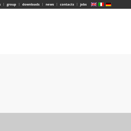
s
group
downloads
news
contacts
jobs