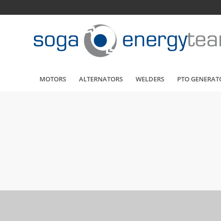
MOTORS
ALTERNATORS
WELDERS
PTO GENERAT