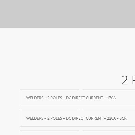
2 
WELDERS – 2 POLES – DC DIRECT CURRENT – 170A
WELDERS – 2 POLES – DC DIRECT CURRENT – 220A – SCR