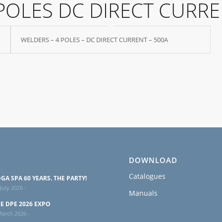
POLES DC DIRECT CURR
WELDERS – 4 POLES – DC DIRECT CURRENT – 500A
DOWNLOAD
Catalogues
GA SPA 60 YEARS. THE PARTY!
July 2026 -
Manuals
E DPE 2026 EXPO
March 2026 -