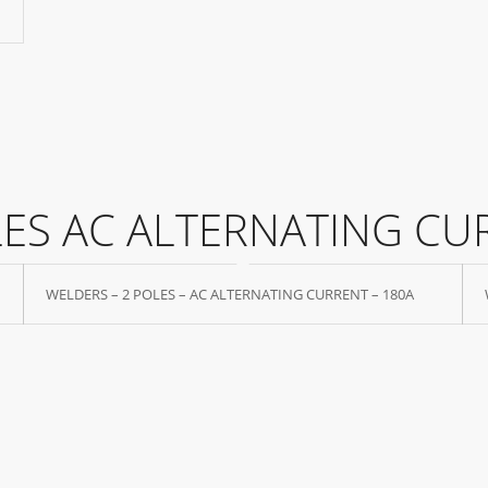
LES AC ALTERNATING CU
WELDERS – 2 POLES – AC ALTERNATING CURRENT – 180A