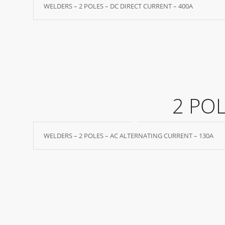
WELDERS – 2 POLES – DC DIRECT CURRENT – 400A
2 PO
WELDERS – 2 POLES – AC ALTERNATING CURRENT – 130A