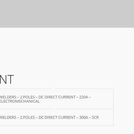
ENT
WELDERS – 2 POLES – DC DIRECT CURRENT – 220A –
ELECTROMECHANICAL
WELDERS – 2 POLES – DC DIRECT CURRENT – 300A – SCR