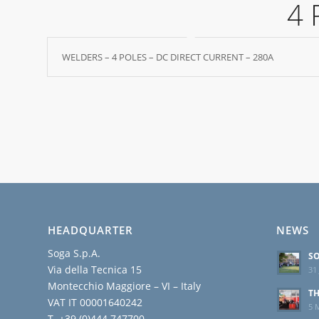
4 
WELDERS – 4 POLES – DC DIRECT CURRENT – 280A
HEADQUARTER
NEWS
Soga S.p.A.
SO
Via della Tecnica 15
31 
Montecchio Maggiore – VI – Italy
TH
VAT IT 00001640242
5 
T. +39 (0)444 747700