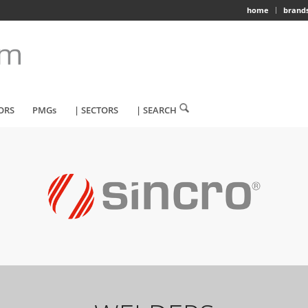
home
brand
ORS
PMGs
| SECTORS
| SEARCH