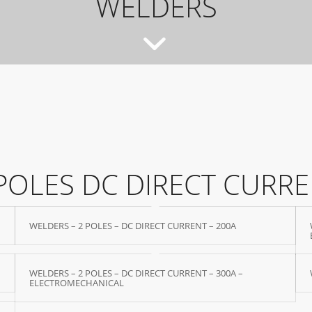
WELDERS
POLES DC DIRECT CURR
WELDERS – 2 POLES – DC DIRECT CURRENT – 200A
WELDERS – 2 POLES – DC DIRECT CURRENT – 300A –
ELECTROMECHANICAL