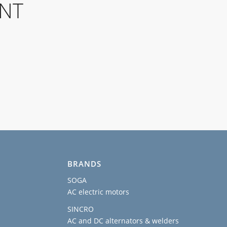
ENT
BRANDS
SOGA
AC electric motors
SINCRO
AC and DC alternators & welders