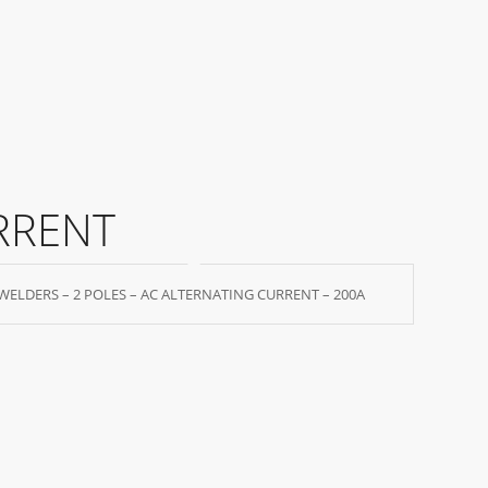
RRENT
WELDERS – 2 POLES – AC ALTERNATING CURRENT – 200A